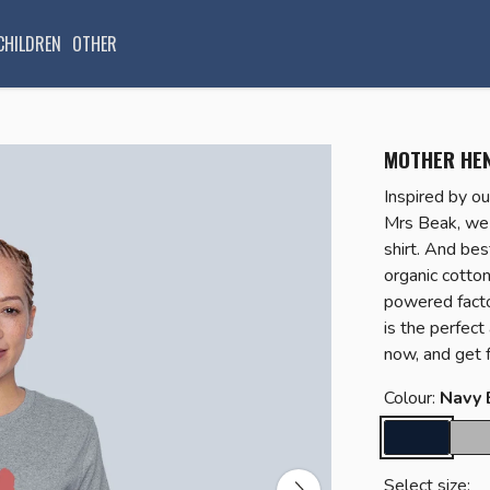
CHILDREN
OTHER
MOTHER HEN
Inspired by ou
Mrs Beak, we 
shirt. And bes
organic cotto
powered factor
is the perfec
now, and get f
Colour:
Navy 
Select size: