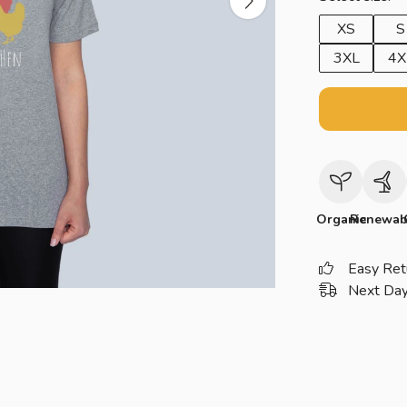
XS
S
3XL
4X
Organic
Renewab
Easy Ret
Next Day