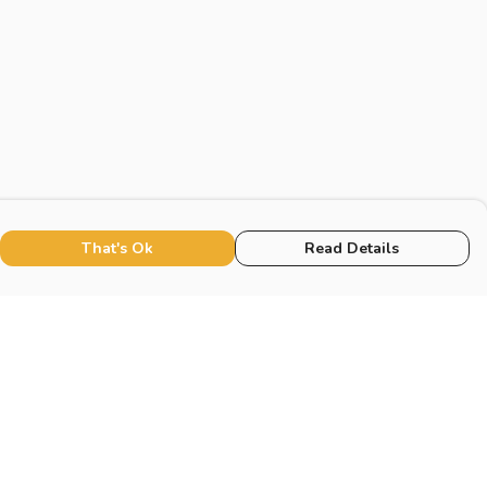
That's Ok
Read Details