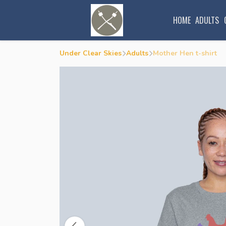
HOME
ADULTS
Under Clear Skies
Adults
Mother Hen t-shirt