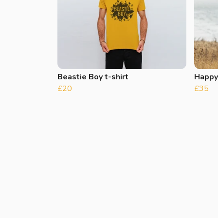
Beastie Boy t-shirt
Happy
£20
£35