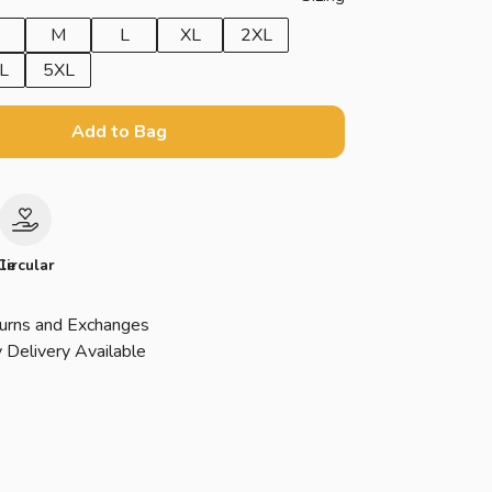
M
L
XL
2XL
L
5XL
Add to Bag
le
Circular
urns and Exchanges
 Delivery Available