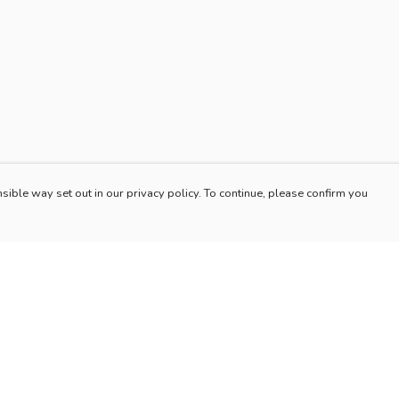
sible way set out in our privacy policy. To continue, please confirm you
Pay With Confidence
Our products are made from sustainable materials
and printed in a renewable energy powered
factory.
Our cart is protected by reCAPTCHA and the Google