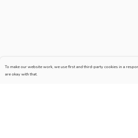
To make our website work, we use first and third-party cookies in a respon
are okay with that.
Menu
Help
Home
Help Centre
Adults
My Order
Children
Delivery