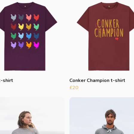
-shirt
Conker Champion t-shirt
£20