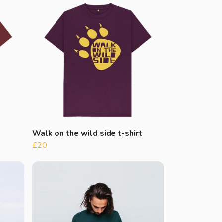
Walk on the wild side t-shirt
£20