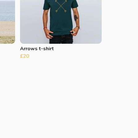
Arrows t-shirt
£20