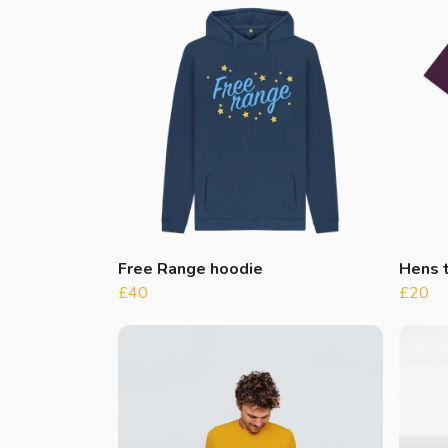
Free Range hoodie
Hens t
£40
£20