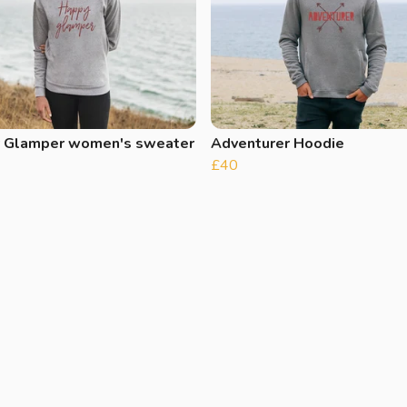
 Glamper women's sweater
Adventurer Hoodie
£40