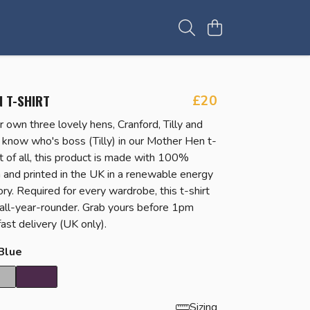
 T-SHIRT
£20
r own three lovely hens, Cranford, Tilly and
know who's boss (Tilly) in our Mother Hen t-
t of all, this product is made with 100%
n and printed in the UK in a renewable energy
y. Required for every wardrobe, this t-shirt
t all-year-rounder. Grab yours before 1pm
ast delivery (UK only).
Blue
Sizing