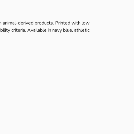
n animal-derived products. Printed with low
ty criteria. Available in navy blue, athletic