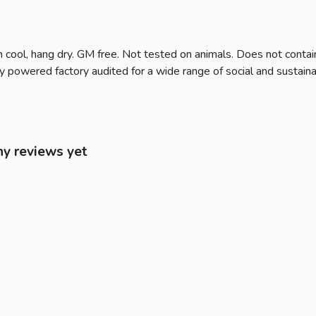
 cool, hang dry. GM free. Not tested on animals. Does not contai
owered factory audited for a wide range of social and sustainabili
ny reviews yet