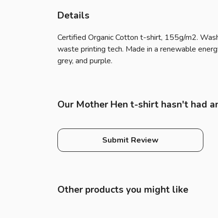
Details
Certified Organic Cotton t-shirt, 155g/m2. Wash
waste printing tech. Made in a renewable energy p
grey, and purple.
Our Mother Hen t-shirt hasn't had a
Submit Review
Other products you might like