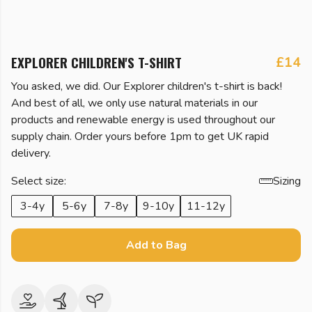
EXPLORER CHILDREN'S T-SHIRT
£14
You asked, we did. Our Explorer children's t-shirt is back!
And best of all, we only use natural materials in our
products and renewable energy is used throughout our
supply chain. Order yours before 1pm to get UK rapid
delivery.
Select size:
Sizing
3-4y
5-6y
7-8y
9-10y
11-12y
Add to Bag