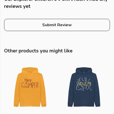
reviews yet
Submit Review
Other products you might like