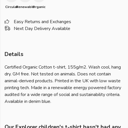
Circular
Renewable
Organic
Easy Returns and Exchanges
Next Day Delivery Available
Details
Certified Organic Cotton t-shirt, 155g/m2. Wash cool, hang
dry. GM free. Not tested on animals. Does not contain
animal-derived products. Printed in the UK with low waste
printing tech. Made in a renewable energy powered factory
audited for a wide range of social and sustainability criteria.
Available in denim blue.
Our Explorer children's t-shirt hasn't had any