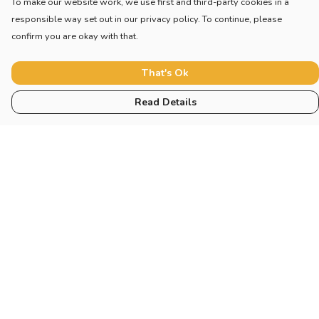
To make our website work, we use first and third-party cookies in a
responsible way set out in our privacy policy. To continue, please
confirm you are okay with that.
That's Ok
Read Details
Menu
Home
Adults
Children
Other
Help