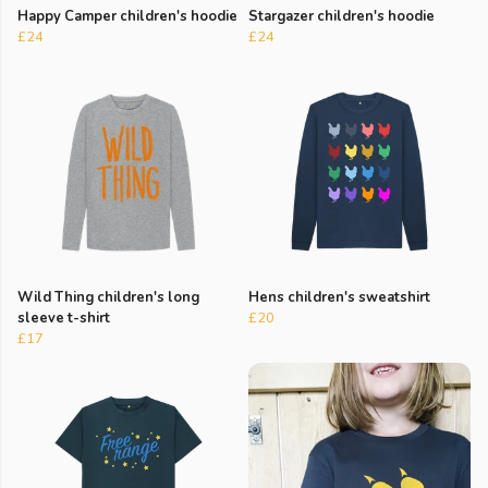
Happy Camper children's hoodie
Stargazer children's hoodie
£24
£24
Wild Thing children's long
Hens children's sweatshirt
sleeve t-shirt
£20
£17