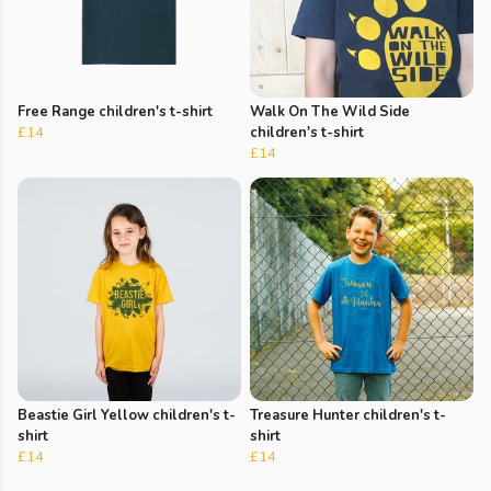
Free Range children's t-shirt
Walk On The Wild Side
£14
children's t-shirt
£14
Beastie Girl Yellow children's t-
Treasure Hunter children's t-
shirt
shirt
£14
£14