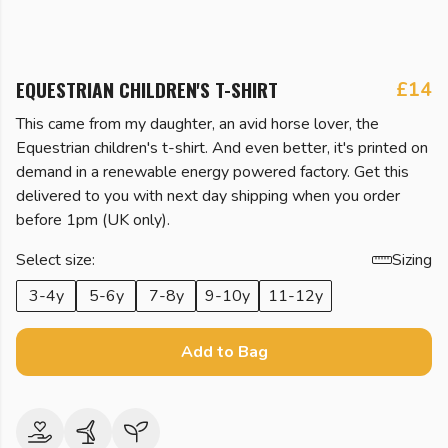
EQUESTRIAN CHILDREN'S T-SHIRT
£14
This came from my daughter, an avid horse lover, the
Equestrian children's t-shirt. And even better, it's printed on
demand in a renewable energy powered factory. Get this
delivered to you with next day shipping when you order
before 1pm (UK only).
Select size:
Sizing
3-4y
5-6y
7-8y
9-10y
11-12y
Add to Bag