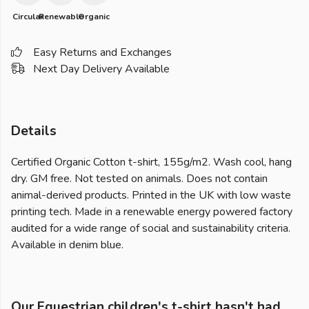
Circular
Renewable
Organic
Easy Returns and Exchanges
Next Day Delivery Available
Details
Certified Organic Cotton t-shirt, 155g/m2. Wash cool, hang
dry. GM free. Not tested on animals. Does not contain
animal-derived products. Printed in the UK with low waste
printing tech. Made in a renewable energy powered factory
audited for a wide range of social and sustainability criteria.
Available in denim blue.
Our Equestrian children's t-shirt hasn't had