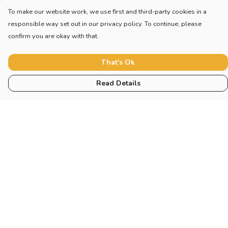
To make our website work, we use first and third-party cookies in a
responsible way set out in our privacy policy. To continue, please
confirm you are okay with that.
That's Ok
Read Details
Menu
Home
Adults
Children
Other
Help