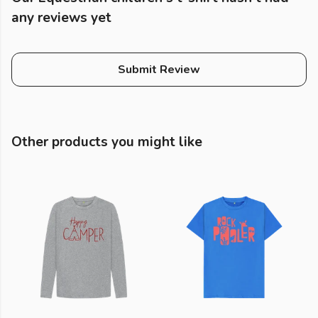
any reviews yet
Submit Review
Other products you might like