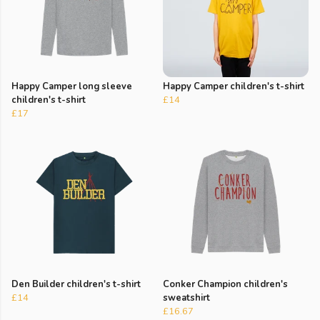
Happy Camper long sleeve
Happy Camper children's t-shirt
children's t-shirt
£14
£17
Den Builder children's t-shirt
Conker Champion children's
£14
sweatshirt
£16.67