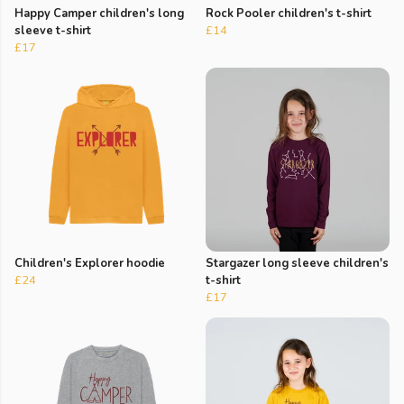
Happy Camper children's long
Rock Pooler children's t-shirt
sleeve t-shirt
£14
£17
Children's Explorer hoodie
Stargazer long sleeve children's
£24
t-shirt
£17