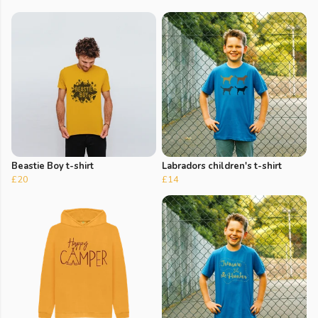
Beastie Boy t-shirt
Labradors children's t-shirt
£20
£14