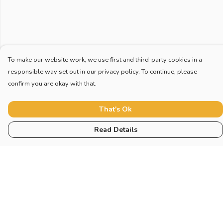
To make our website work, we use first and third-party cookies in a
responsible way set out in our privacy policy. To continue, please
confirm you are okay with that.
That's Ok
Read Details
Menu
Home
Adults
Children