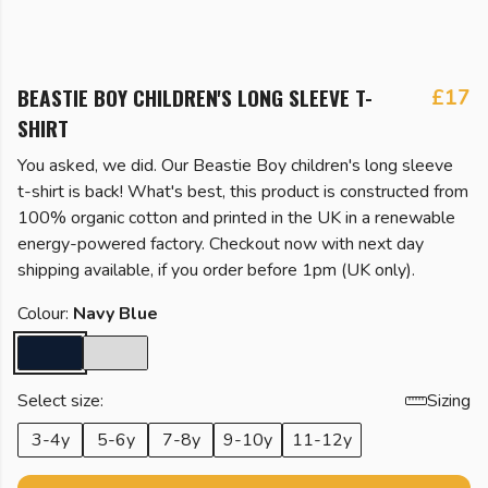
BEASTIE BOY CHILDREN'S LONG SLEEVE T-
£17
SHIRT
You asked, we did. Our Beastie Boy children's long sleeve
t-shirt is back! What's best, this product is constructed from
100% organic cotton and printed in the UK in a renewable
energy-powered factory. Checkout now with next day
shipping available, if you order before 1pm (UK only).
Colour:
Navy Blue
Select size:
Sizing
3-4y
5-6y
7-8y
9-10y
11-12y