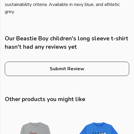
sustainability criteria. Available in navy blue, and athletic
grey.
Our Beastie Boy children's long sleeve t-shirt
hasn't had any reviews yet
Submit Review
Other products you might like