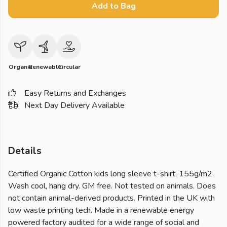
Add to Bag
Organic
Renewable
Circular
Easy Returns and Exchanges
Next Day Delivery Available
Details
Certified Organic Cotton kids long sleeve t-shirt, 155g/m2.
Wash cool, hang dry. GM free. Not tested on animals. Does
not contain animal-derived products. Printed in the UK with
low waste printing tech. Made in a renewable energy
powered factory audited for a wide range of social and