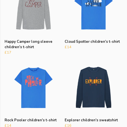
Happy Camper long sleeve
Cloud Spotter children's t-shirt
children's t-shirt
£14
£17
Rock Pooler children's t-shirt
Explorer children's sweatshirt
£14
£16