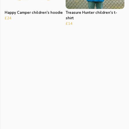
Happy Camper children's hoodie
Treasure Hunter children's t-
£24
shirt
£14